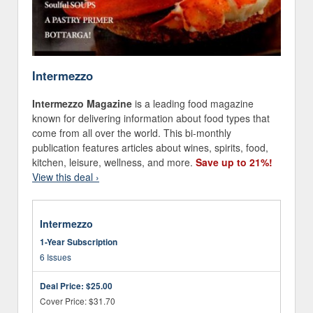
Intermezzo
Intermezzo Magazine
is a leading food magazine
known for delivering information about food types that
come from all over the world. This bi-monthly
publication features articles about wines, spirits, food,
kitchen, leisure, wellness, and more.
Save up to 21%!
View this deal ›
Intermezzo
1-Year Subscription
6 Issues
Deal Price:
$25.00
Cover Price: $31.70