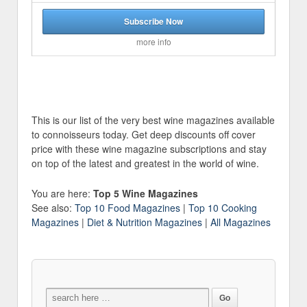
Subscribe Now
more info
This is our list of the very best wine magazines available
to connoisseurs today. Get deep discounts off cover
price with these wine magazine subscriptions and stay
on top of the latest and greatest in the world of wine.
You are here:
Top 5 Wine Magazines
See also:
Top 10 Food Magazines
|
Top 10 Cooking
Magazines
|
Diet & Nutrition Magazines
|
All Magazines