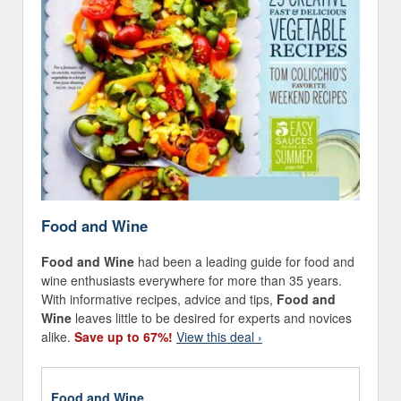
Food and Wine
Food and Wine
had been a leading guide for food and
wine enthusiasts everywhere for more than 35 years.
With informative recipes, advice and tips,
Food and
Wine
leaves little to be desired for experts and novices
alike.
Save up to 67%!
View this deal ›
Food and Wine