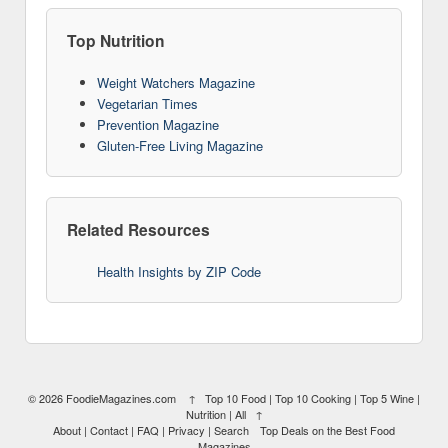
Top Nutrition
Weight Watchers Magazine
Vegetarian Times
Prevention Magazine
Gluten-Free Living Magazine
Related Resources
Health Insights by ZIP Code
10
© 2026
FoodieMagazines.com
↑
Top 10 Food
|
Top 10 Cooking
|
Top 5 Wine
|
Nutrition
|
All
↑
About
|
Contact
|
FAQ
|
Privacy
|
Search
Top Deals on the Best Food
Magazines