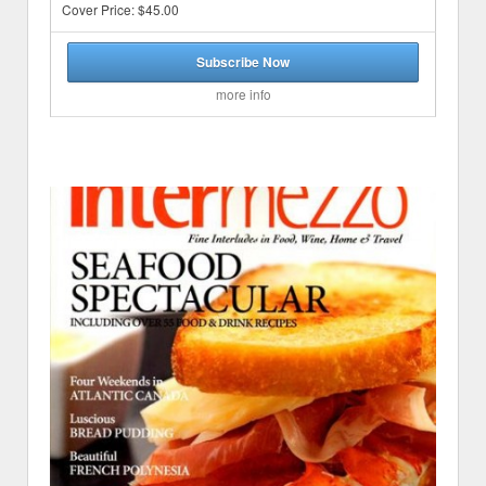
Cover Price: $45.00
Subscribe Now
more info