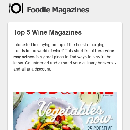
Top 5 Wine Magazines
Interested in staying on top of the latest emerging
trends in the world of wine? This short list of
best wine
magazines
is a great place to find ways to stay in the
know. Get informed and expand your culinary horizons -
and all at a discount.