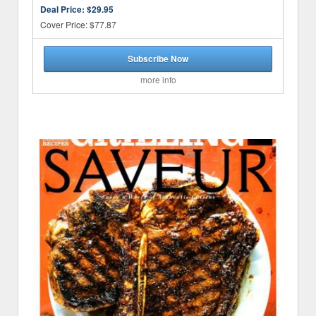
Deal Price:
$29.95
Cover Price: $77.87
Subscribe Now
more info