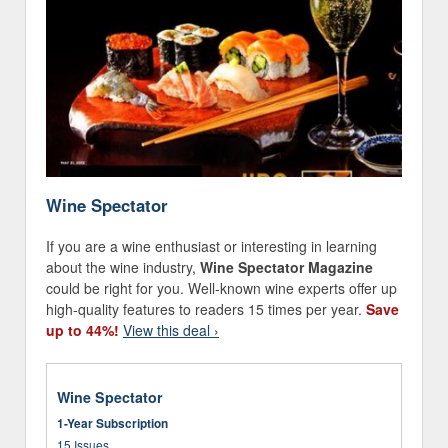
Wine Spectator
If you are a wine enthusiast or interesting in learning
about the wine industry,
Wine Spectator Magazine
could be right for you. Well-known wine experts offer up
high-quality features to readers 15 times per year.
Save
up to 44%!
View this deal ›
Wine Spectator
1-Year Subscription
15 Issues