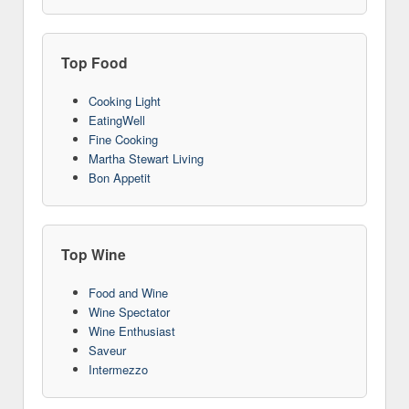
Top Food
Cooking Light
EatingWell
Fine Cooking
Martha Stewart Living
Bon Appetit
Top Wine
Food and Wine
Wine Spectator
Wine Enthusiast
Saveur
Intermezzo