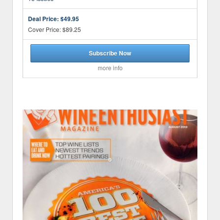
Deal Price:
$49.95
Cover Price: $89.25
Subscribe Now
more info