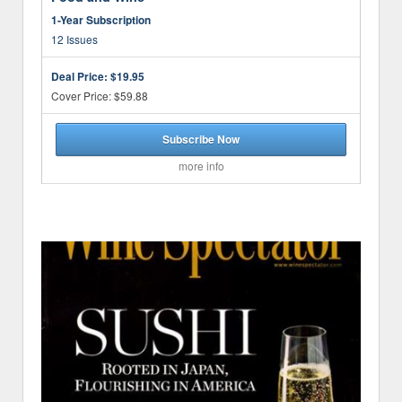
1-Year Subscription
12 Issues
Deal Price:
$19.95
Cover Price: $59.88
Subscribe Now
more info