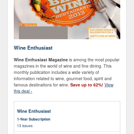
Wine Enthusiast
Wine Enthusiast Magazine
is among the most popular
magazines in the world of wine and fine dining. This
monthly publication includes a wide variety of
information related to wine, gourmet food, spirit and
famous destinations for wine.
Save up to 62%!
View
this deal ›
Wine Enthusiast
1-Year Subscription
13 Issues