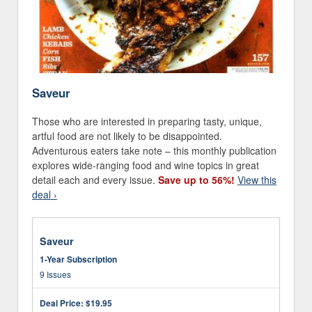
Saveur
Those who are interested in preparing tasty, unique,
artful food are not likely to be disappointed.
Adventurous eaters take note – this monthly publication
explores wide-ranging food and wine topics in great
detail each and every issue.
Save up to 56%!
View this
deal ›
Saveur
1-Year Subscription
9 Issues
Deal Price:
$19.95