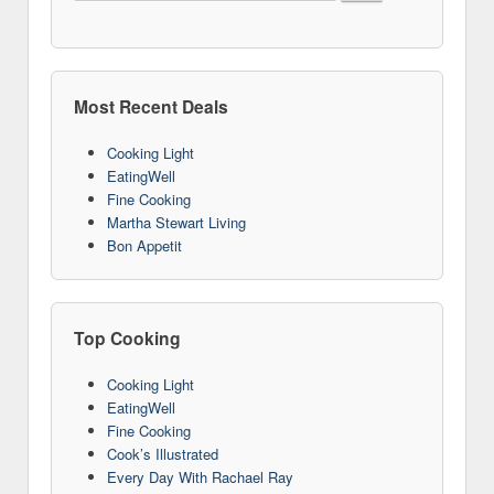
Most Recent Deals
Cooking Light
EatingWell
Fine Cooking
Martha Stewart Living
Bon Appetit
Top Cooking
Cooking Light
EatingWell
Fine Cooking
Cook’s Illustrated
Every Day With Rachael Ray